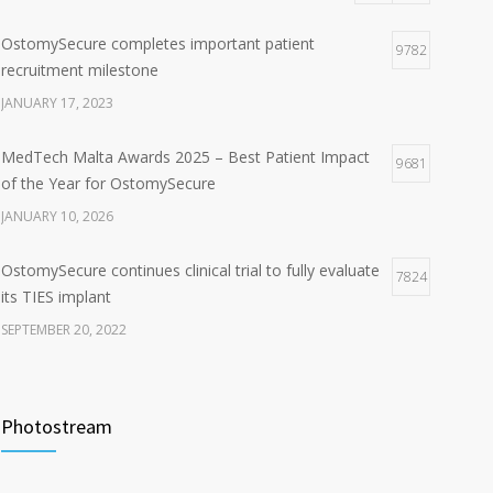
OstomySecure completes important patient
9782
recruitment milestone
JANUARY 17, 2023
MedTech Malta Awards 2025 – Best Patient Impact
9681
of the Year for OstomySecure
JANUARY 10, 2026
OstomySecure continues clinical trial to fully evaluate
7824
its TIES implant
SEPTEMBER 20, 2022
Professor Manish Chand joins the OstomySecure
6548
clinical study
Photostream
JUNE 30, 2022