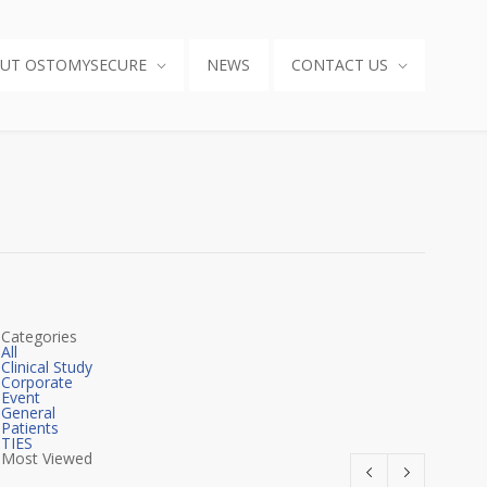
UT OSTOMYSECURE
NEWS
CONTACT US
Categories
All
Clinical Study
Corporate
Event
General
Patients
TIES
Most Viewed