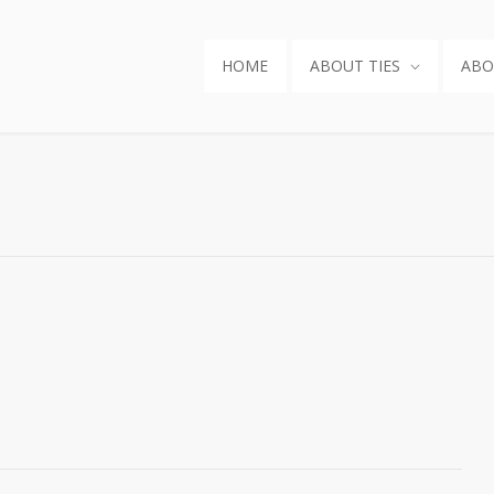
HOME
ABOUT TIES
ABO