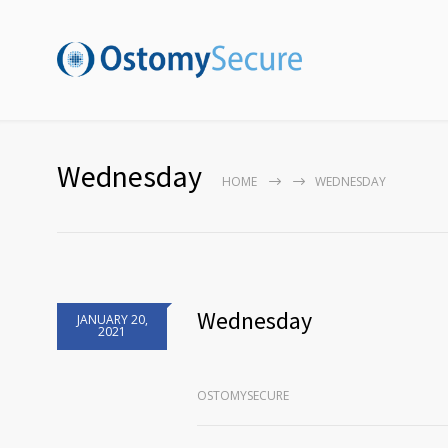
Wednesday
HOME
WEDNESDAY
Wednesday
JANUARY 20,
2021
OSTOMYSECURE