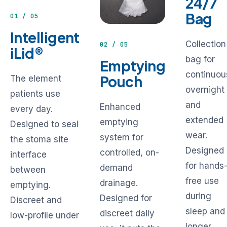
24/7
Bag
01 / 05
Intelligent
Collection
02 / 05
iLid®
bag for
Emptying
continuou
Pouch
The element
overnight
patients use
and
Enhanced
every day.
extended
emptying
Designed to seal
wear.
system for
the stoma site
Designed
controlled, on-
interface
for hands
demand
between
free use
drainage.
emptying.
during
Designed for
Discreet and
sleep and
discreet daily
low-profile under
longer