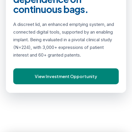
continuous bags.
A discreet lid, an enhanced emptying system, and
connected digital tools, supported by an enabling
implant. Being evaluated in a pivotal clinical study
(N=224), with 3,000+ expressions of patient
interest and 60+ granted patents.
View Investment Opportunity