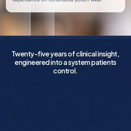
Twenty-five years of clinical insight,
engineered into a system patients
control.