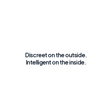
Discreet on the outside.
Intelligent on the inside.