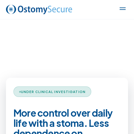
UNDER CLINICAL INVESTIGATION
More control over daily
life with a stoma. Less
dependence on