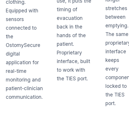
use, it puts the
clothing.
stretches
timing of
Equipped with
between
evacuation
sensors
emptying.
back in the
connected to
The same
hands of the
the
proprietar
patient.
OstomySecure
interface
Proprietary
digital
keeps
interface, built
application for
every
to work with
real-time
componen
the TIES port.
monitoring and
locked to
patient-clinician
the TIES
communication.
port.