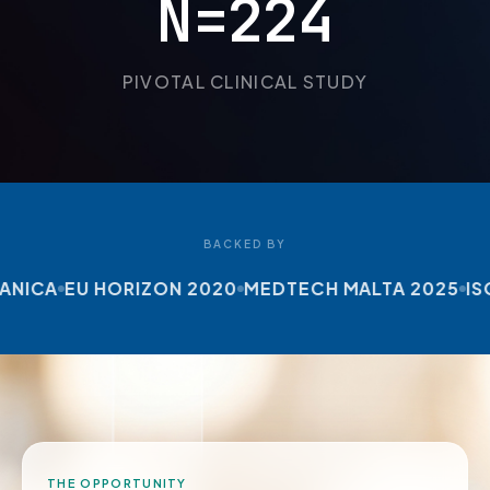
N=224
PIVOTAL CLINICAL STUDY
BACKED BY
ICA
EU HORIZON 2020
MEDTECH MALTA 2025
ISO 1
THE OPPORTUNITY