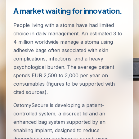
A market waiting for innovation.
People living with a stoma have had limited
choice in daily management. An estimated 3 to
4 million worldwide manage a stoma using
adhesive bags often associated with skin
complications, infections, and a heavy
psychological burden. The average patient
spends EUR 2,500 to 3,000 per year on
consumables (figures to be supported with
cited sources).
OstomySecure is developing a patient-
controlled system, a discreet lid and an
enhanced bag system supported by an
enabling implant, designed to reduce
dependence on continuous pouch wear.