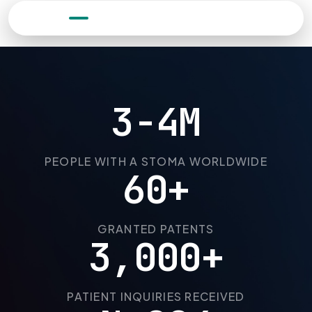
0:05
3-4M
PEOPLE WITH A STOMA WORLDWIDE
60+
GRANTED PATENTS
3,000+
PATIENT INQUIRIES RECEIVED