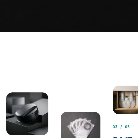
03 / 05