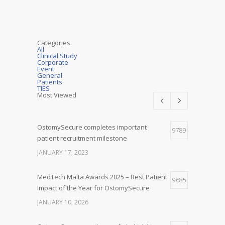
Categories
All
Clinical Study
Corporate
Event
General
Patients
TIES
Most Viewed
OstomySecure completes important
9789
patient recruitment milestone
JANUARY 17, 2023
MedTech Malta Awards 2025 – Best Patient
9685
Impact of the Year for OstomySecure
JANUARY 10, 2026