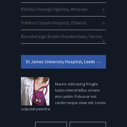
Klinika Chirurgii Ogólnej, Wroclaw
Frédéric Chopin Hospital, Otwock
Barmherzige Brüder Krankenhaus, Vienna
St James University Hospital, Leeds
Mauris adisciping fringila
turpis intend tellus ornare
etos pelim. Pulvunar est
cardio neque vitae elit. Lorem
vulputat paentra.