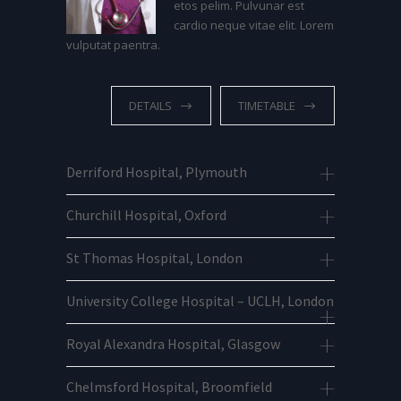
etos pelim. Pulvunar est
cardio neque vitae elit. Lorem
vulputat paentra.
DETAILS
TIMETABLE
Derriford Hospital, Plymouth
Churchill Hospital, Oxford
St Thomas Hospital, London
University College Hospital – UCLH, London
Royal Alexandra Hospital, Glasgow
Chelmsford Hospital, Broomfield