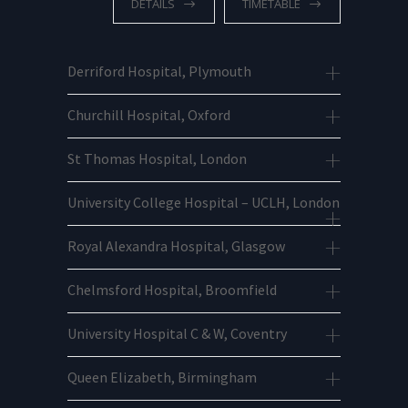
DETAILS
TIMETABLE
Derriford Hospital, Plymouth
Churchill Hospital, Oxford
St Thomas Hospital, London
University College Hospital – UCLH, London
Royal Alexandra Hospital, Glasgow
Chelmsford Hospital, Broomfield
University Hospital C & W, Coventry
Queen Elizabeth, Birmingham