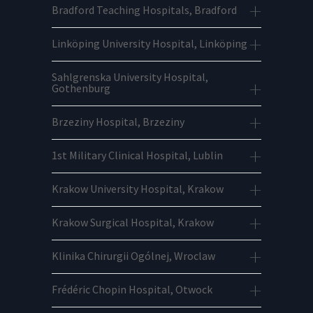
Bradford Teaching Hospitals, Bradford
Linköping University Hospital, Linköping
Sahlgrenska University Hospital,
Gothenburg
Brzeziny Hospital, Brzeziny
1st Military Clinical Hospital, Lublin
Krakow University Hospital, Krakow
Krakow Surgical Hospital, Krakow
Klinika Chirurgii Ogólnej, Wroclaw
Frédéric Chopin Hospital, Otwock