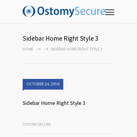
Sidebar Home Right Style 3
HOME
SIDEBAR HOME RIGHT STYLE 3
OCTOBER 24, 2018
Sidebar Home Right Style 3
OSTOMYSECURE