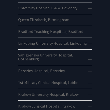
University Hospital C & W, Coventry
Queen Elizabeth, Birmingham
Bradford Teaching Hospitals, Bradford
Linköping University Hospital, Linköping
Sahlgrenska University Hospital,
Gothenburg
Brzeziny Hospital, Brzeziny
1st Military Clinical Hospital, Lublin
Krakow University Hospital, Krakow
Krakow Surgical Hospital, Krakow