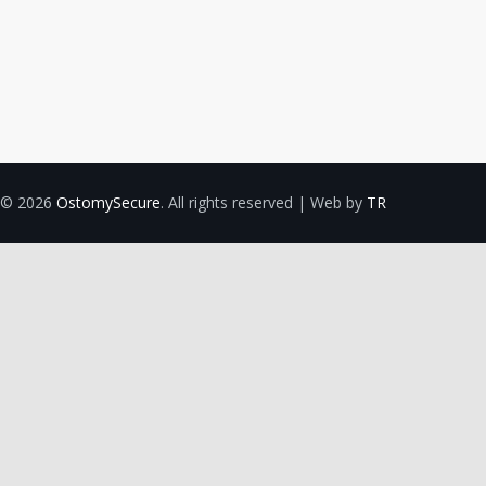
© 2026
OstomySecure
. All rights reserved | Web by
TR