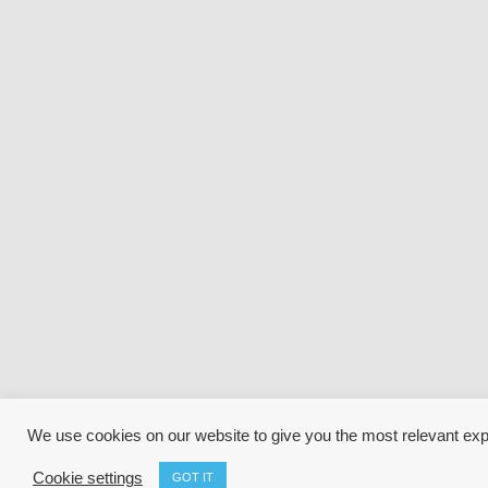
We use cookies on our website to give you the most relevant ex
Cookie settings
GOT IT