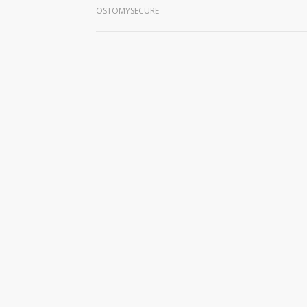
OSTOMYSECURE