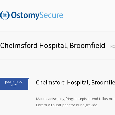
Chelmsford Hospital, Broomfield
HO
Chelmsford Hospital, Broomfie
JANUARY 22,
2021
Mauris adisciping fringila turpis intend tellus or
Lorem vulputat paentra nunc gravida.