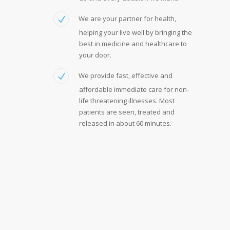
We are your partner for health,
helping your live well by bringing the
best in medicine and healthcare to
your door.
We provide fast, effective and
affordable immediate care for non-
life threatening illnesses. Most
patients are seen, treated and
released in about 60 minutes.