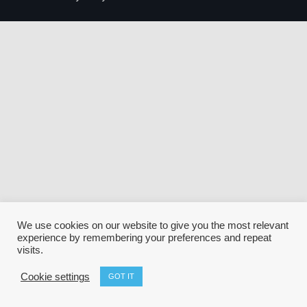
We use cookies on our website to give you the most relevant
experience by remembering your preferences and repeat
visits.
Cookie settings
GOT IT