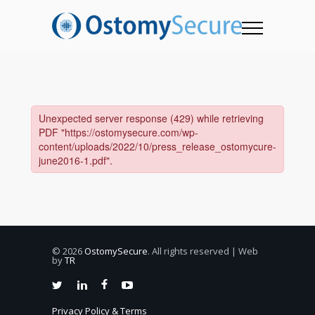
© 2026
OstomySecure
. All rights reserved | Web
by
TR
Privacy Policy & Terms